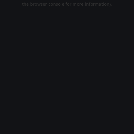
the browser console for more information).