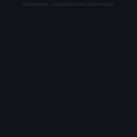
the browser console for more information).