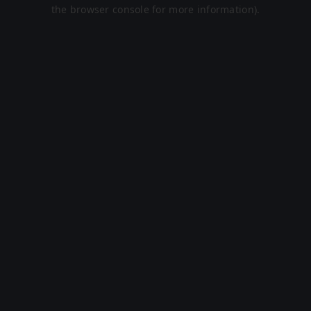
the browser console for more information).