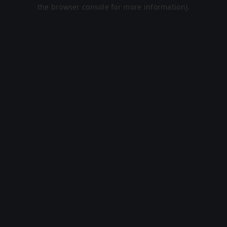
the browser console for more information).