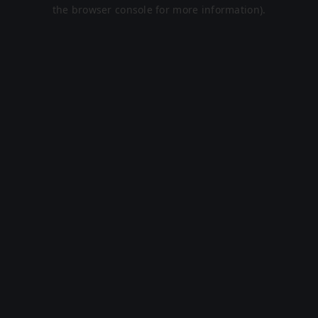
the browser console for more information).