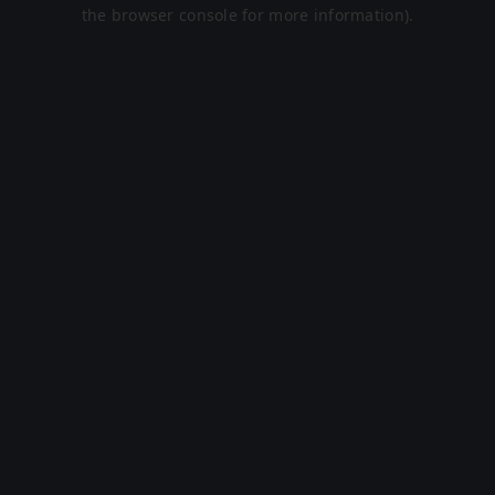
the browser console for more information).