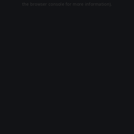
the browser console for more information).