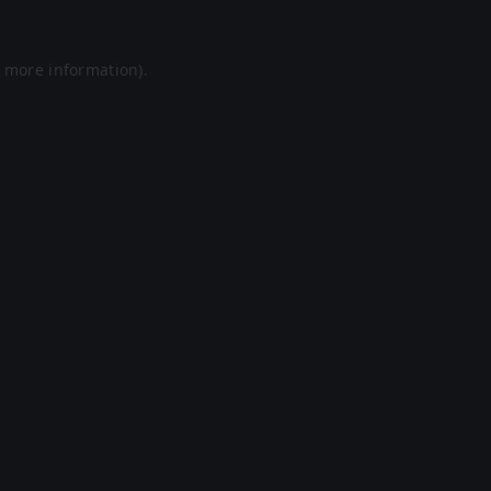
r more information).