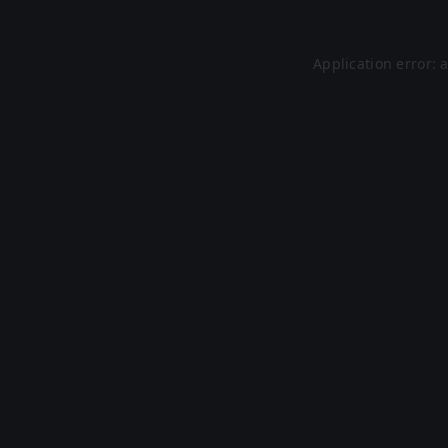
Application error: 