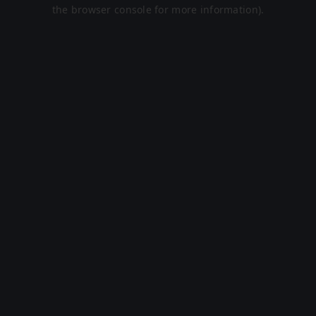
the browser console for more information).