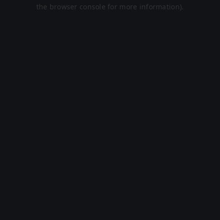
the browser console for more information).