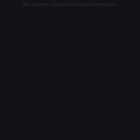
the browser console for more information).