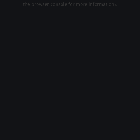
the browser console for more information).