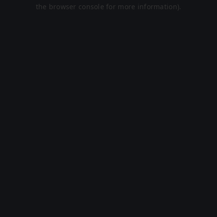
the browser console for more information).