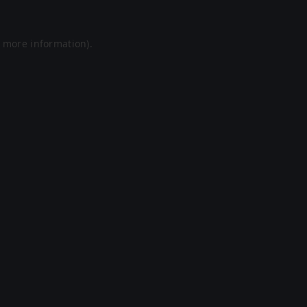
r more information).