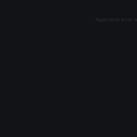
Application error: 