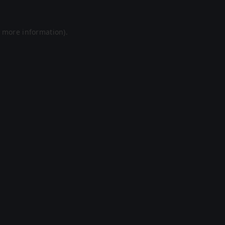
r more information).