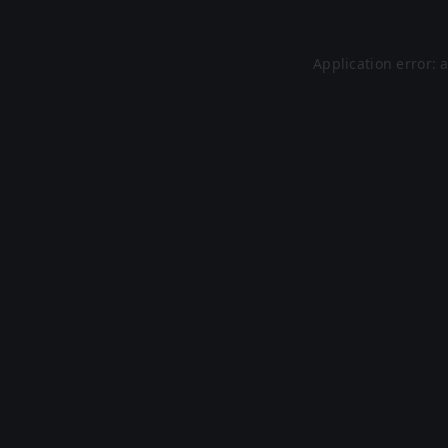
Application error: 