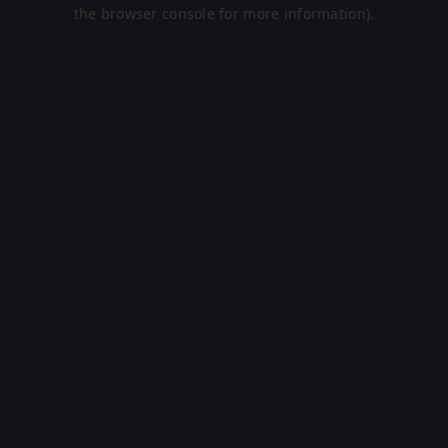
the browser console for more information).