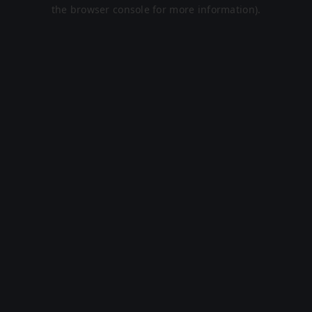
the browser console for more information).