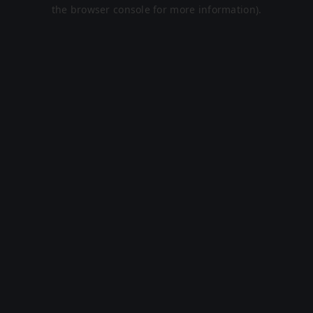
the browser console for more information).