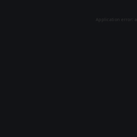
Application error: 