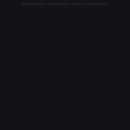
the browser console for more information).