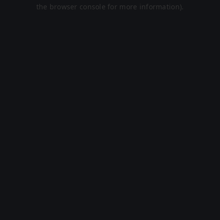
the browser console for more information).