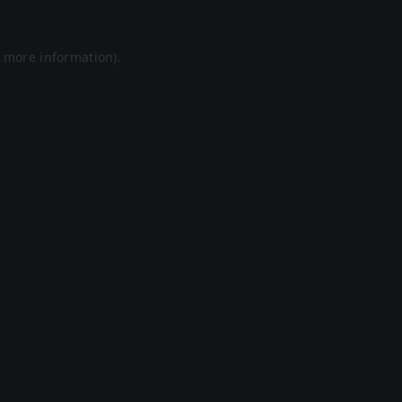
r more information).