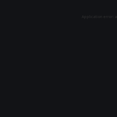
Application error: 