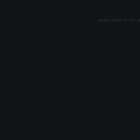
Application error: 