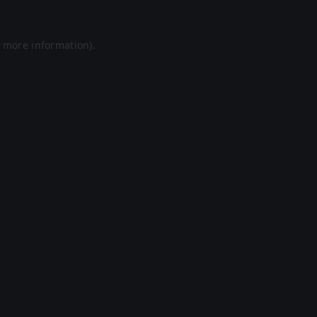
r more information).