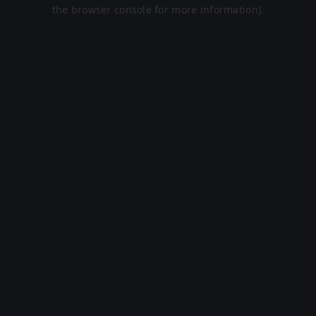
the browser console for more information).