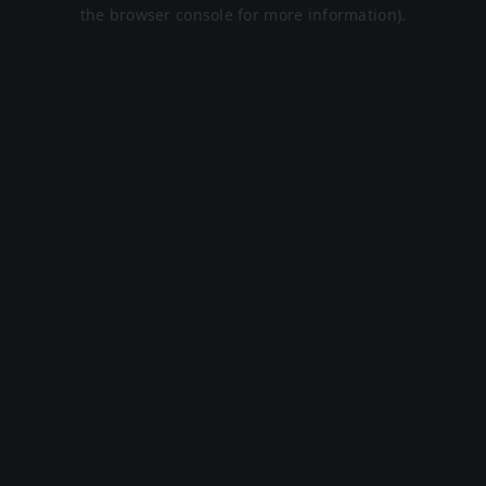
the browser console for more information).