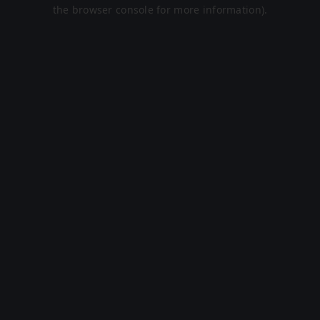
the browser console for more information).