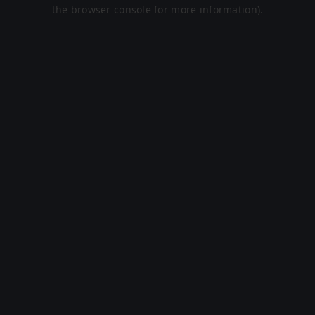
the browser console for more information).