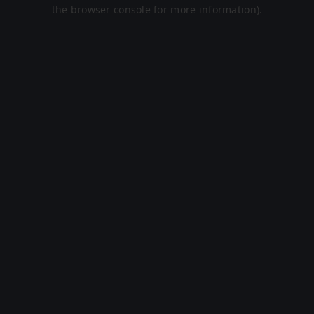
the browser console for more information).