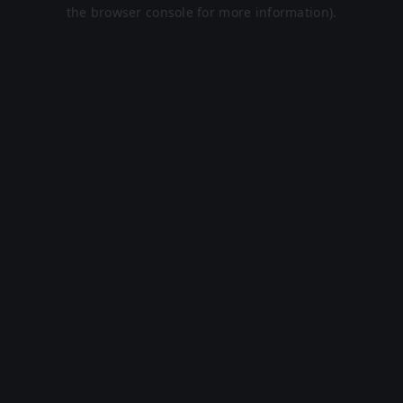
the browser console for more information).