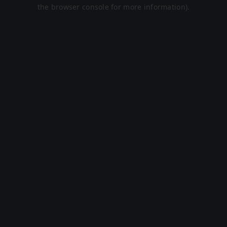
the browser console for more information).