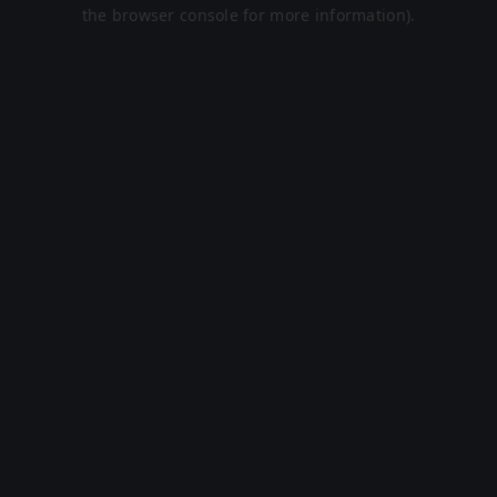
the browser console for more information).