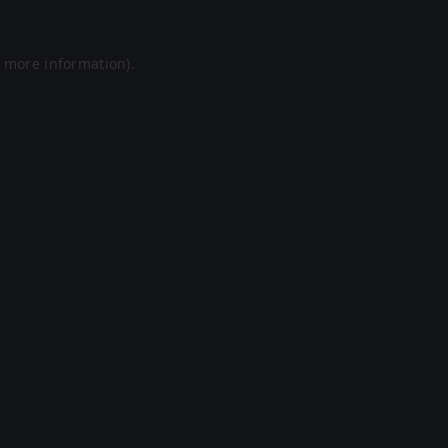
r more information).