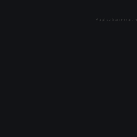
Application error: 