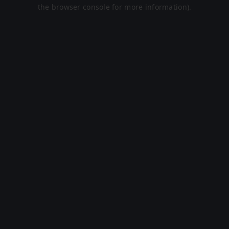
the browser console for more information).