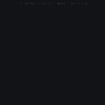
the browser console for more information).