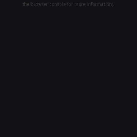
the browser console for more information).