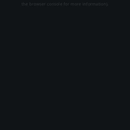
the browser console for more information).