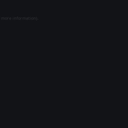
r more information).