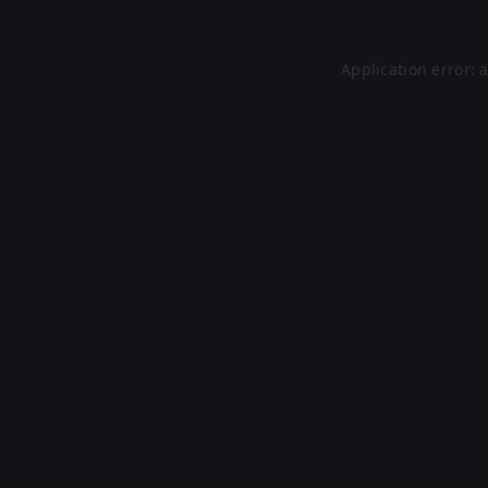
Application error: 