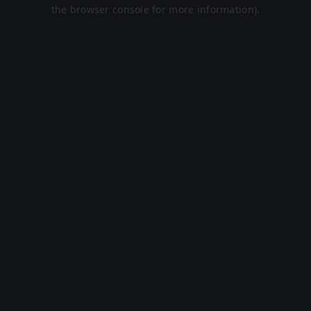
the browser console for more information).