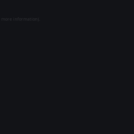
r more information).