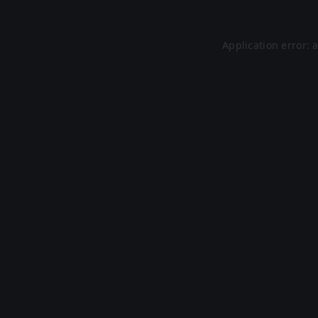
Application error: 