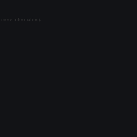
r more information).