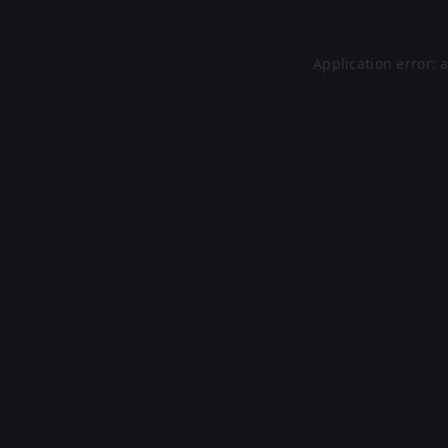
Application error: 