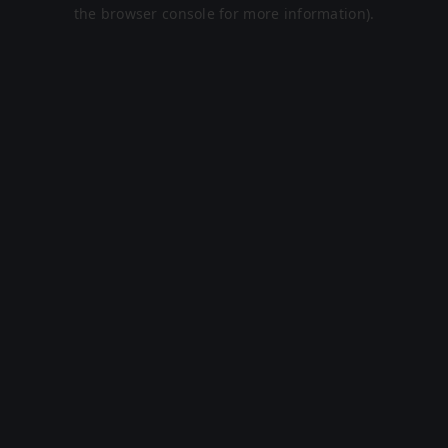
the browser console for more information).