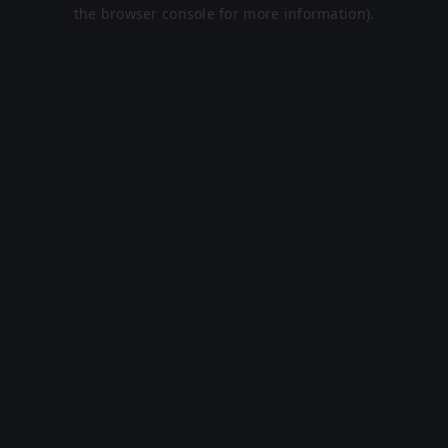
the browser console for more information).