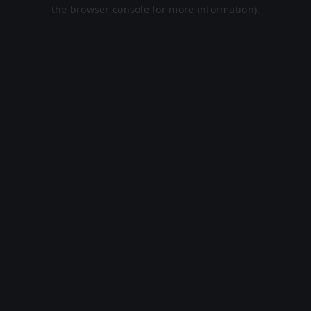
the browser console for more information).