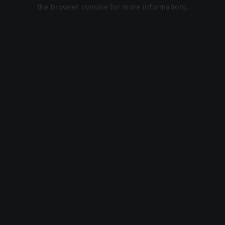
the browser console for more information).