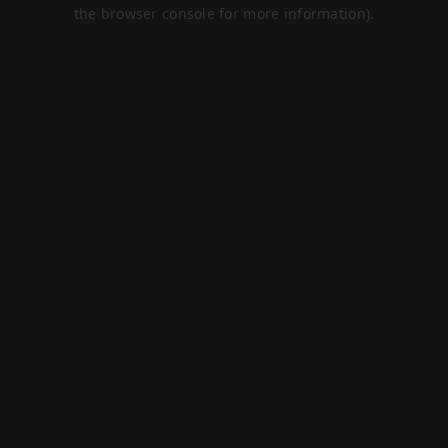
the browser console for more information).