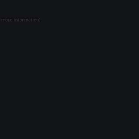
r more information).