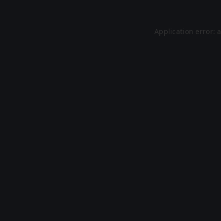
Application error: 