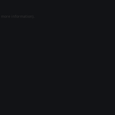
r more information).