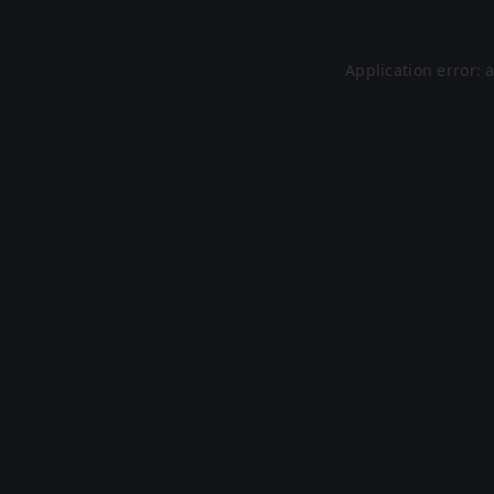
Application error: 