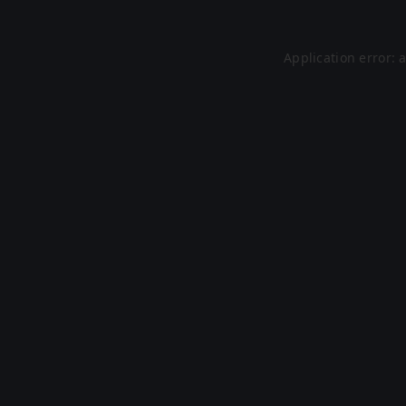
Application error: 