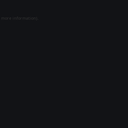
r more information).