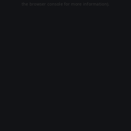
the browser console for more information).