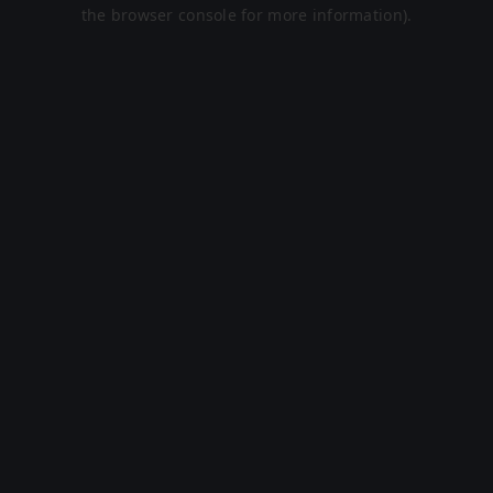
the browser console for more information).